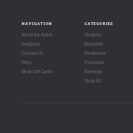
NAVIGATION
CATEGORIES
About the Artist
Chokers
Seaglass
Bracelets
Contact Us
Necklaces
FAQs
Pendants
Shop Gift Cards
Earrings
Shop All