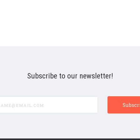
Subscribe to our newsletter!
e@email.com