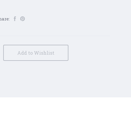
hare:
Add to Wishlist