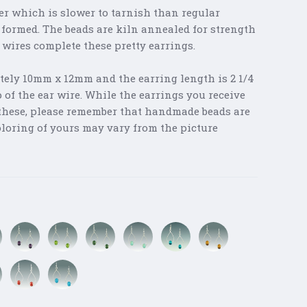
er which is slower to tarnish than regular
 formed. The beads are kiln annealed for strength
r wires complete these pretty earrings.
tely 10mm x 12mm and the earring length is 2 1/4
of the ear wire. While the earrings you receive
s these, please remember that handmade beads are
oloring of yours may vary from the picture
Purple
Light
Green
Sea
Aegean
Amber
Mix
Green
Mix
Mist
Mix
n
Red
Turquoise