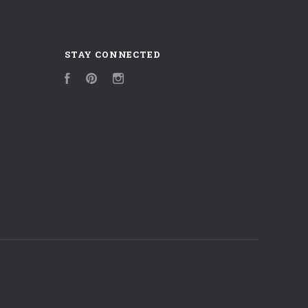
STAY CONNECTED
Facebook
Pinterest
Instagram