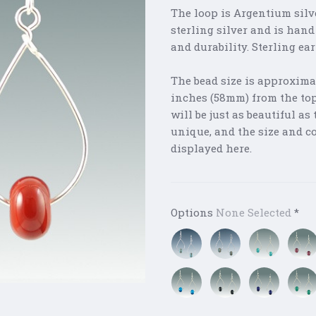
The loop is Argentium silv
sterling silver and is hand
and durability. Sterling ea
The bead size is approxima
inches (58mm) from the top 
will be just as beautiful a
unique, and the size and c
displayed here.
Options
None Selected
*
Blue
Green
Ocean
Pink
Sea
Sea
Mix
Glass
Glass
Aqua
Black
Cobalt
Gree