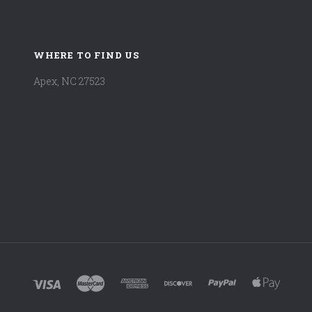
WHERE TO FIND US
Apex, NC 27523