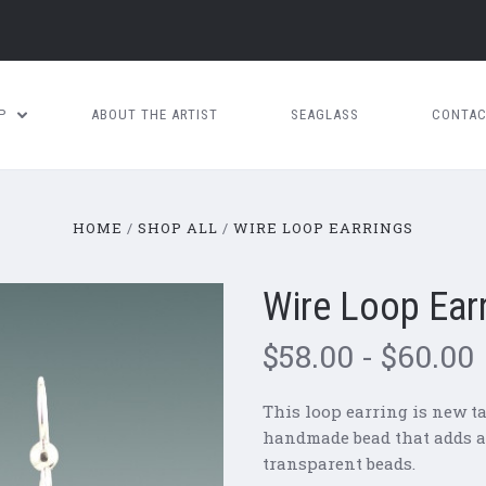
OP
ABOUT THE ARTIST
SEAGLASS
CONTAC
HOME
SHOP ALL
WIRE LOOP EARRINGS
Wire Loop Ear
$58.00 - $60.00
This loop earring is new tak
handmade bead that adds a p
transparent beads.