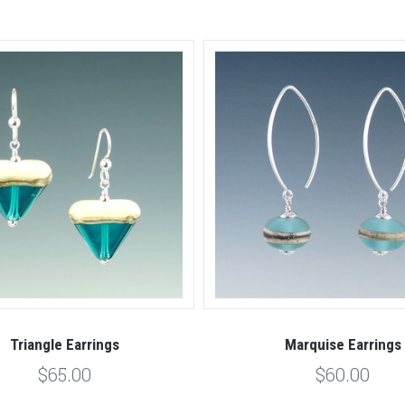
Triangle Earrings
Marquise Earrings
$65.00
$60.00