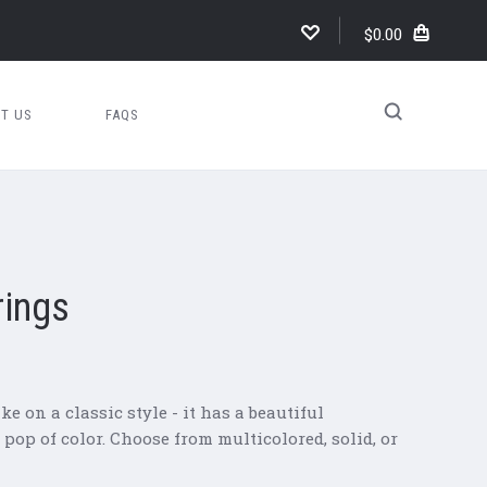
$0.00
T US
FAQS
rings
e on a classic style - it has a beautiful
op of color. Choose from multicolored, solid, or