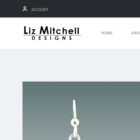
ACCOUNT
HOME
SH