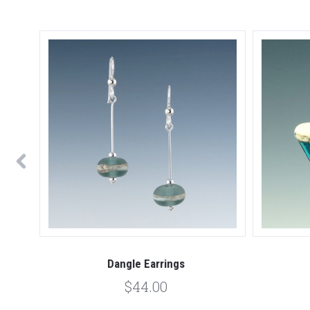
Dangle Earrings
$44.00