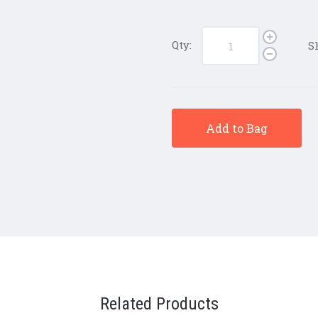
Qty:
S
Add to Bag
Related Products