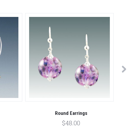
Round Earrings
$48.00