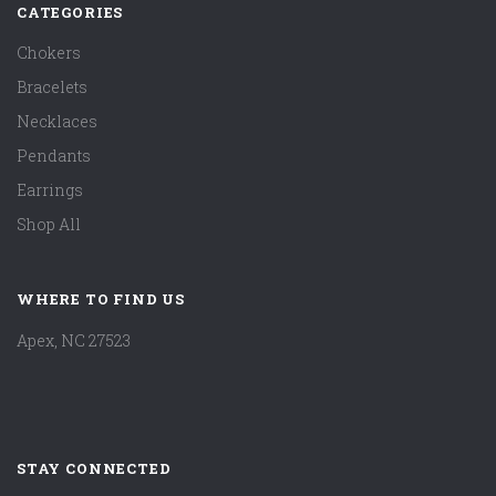
CATEGORIES
Chokers
Bracelets
Necklaces
Pendants
Earrings
Shop All
WHERE TO FIND US
Apex, NC 27523
STAY CONNECTED