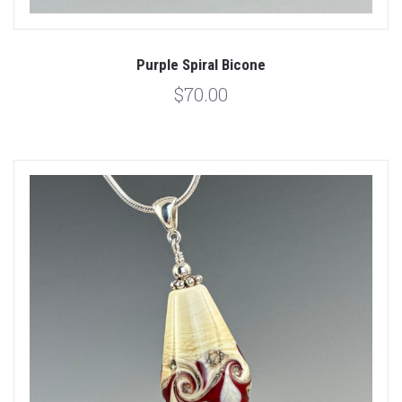
Purple Spiral Bicone
$70.00