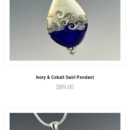
Ivory & Cobalt Swirl Pendant
$89.00