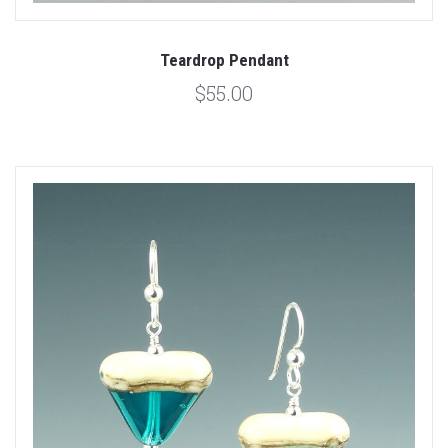
Teardrop Pendant
$55.00