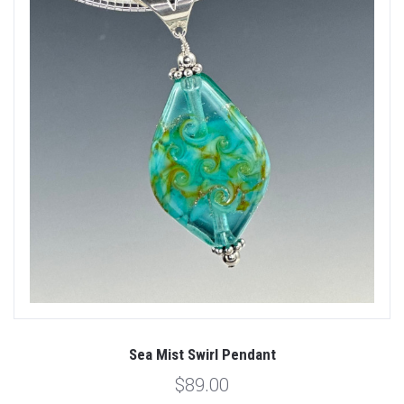
Sea Mist Swirl Pendant
$89.00