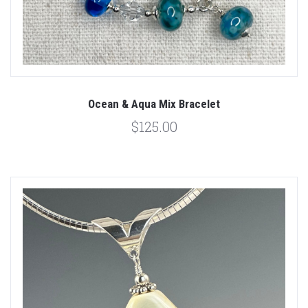
Ocean & Aqua Mix Bracelet
$125.00