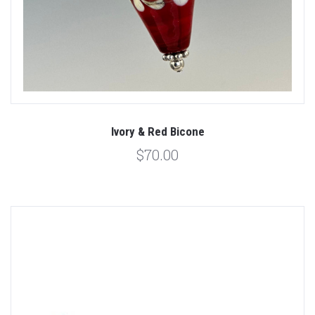
Ivory & Red Bicone
$70.00