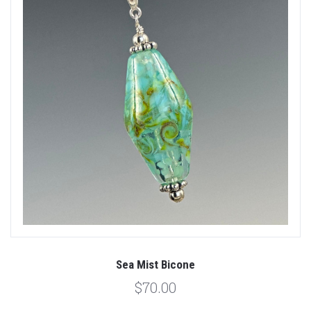
Sea Mist Bicone
$70.00