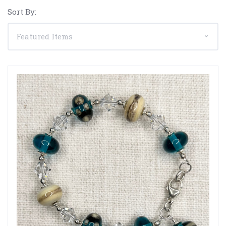
Sort By: