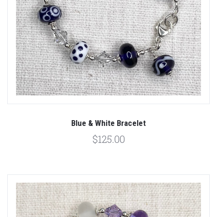
Blue & White Bracelet
$125.00