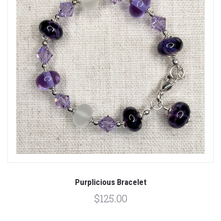
Purplicious Bracelet
$125.00