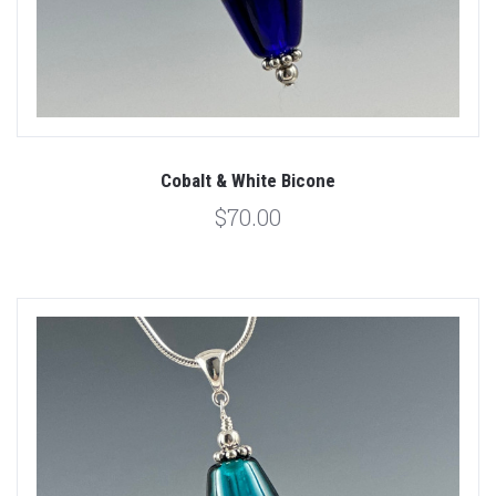
Cobalt & White Bicone
$70.00