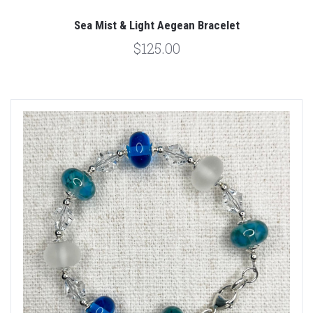
Sea Mist & Light Aegean Bracelet
$125.00