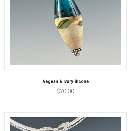
Aegean & Ivory Bicone
$70.00