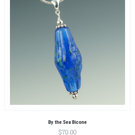
By the Sea Bicone
$70.00