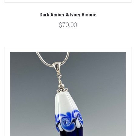
Dark Amber & Ivory Bicone
$70.00