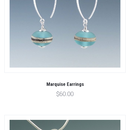
Marquise Earrings
$60.00