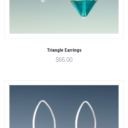
Triangle Earrings
$65.00