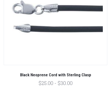
Black Neoprene Cord with Sterling Clasp
$25.00 - $30.00