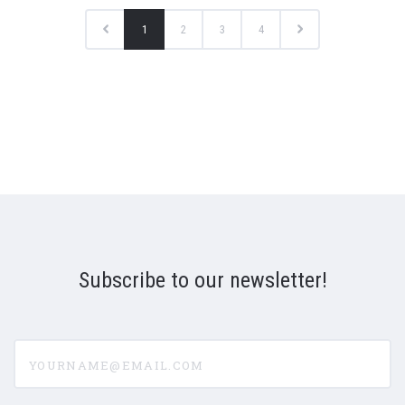
1
2
3
4
Subscribe to our newsletter!
yourname@email.com