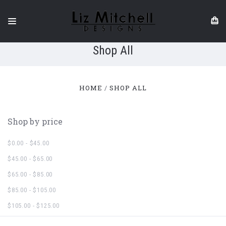
Shop All
HOME
SHOP ALL
Shop by price
$0.00 - $45.00
$45.00 - $65.00
$65.00 - $85.00
$85.00 - $105.00
$105.00 - $125.00