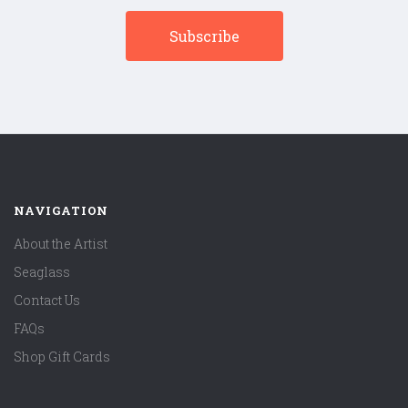
NAVIGATION
About the Artist
Seaglass
Contact Us
FAQs
Shop Gift Cards