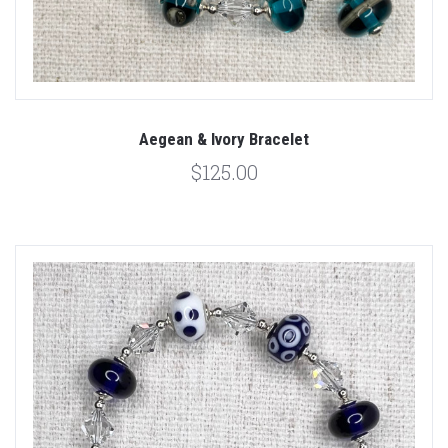
Aegean & Ivory Bracelet
$125.00