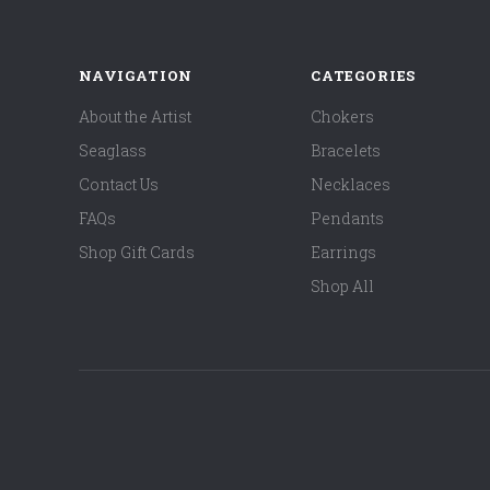
NAVIGATION
CATEGORIES
About the Artist
Chokers
Seaglass
Bracelets
Contact Us
Necklaces
FAQs
Pendants
Shop Gift Cards
Earrings
Shop All