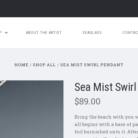
OP
ABOUT THE ARTIST
SEAGLASS
CONTAC
HOME
SHOP ALL
SEA MIST SWIRL PENDANT
Sea Mist Swir
$89.00
Bring the beach with you w
all begins with a base of p
foil burnished onto it. Aft