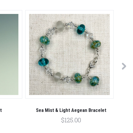
t
Sea Mist & Light Aegean Bracelet
$125.00