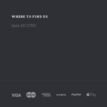
WHERE TO FIND US
Apex, NC 27523