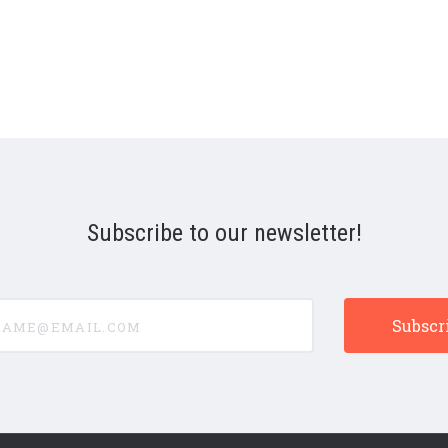
Subscribe to our newsletter!
e@email.com