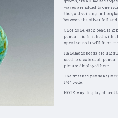
greens, it’s all melted tog
waves are added to one side
the gold veining in the gla
between the silver foil and
Once done, each bead is kil
pendant is finished with s
opening, so it will fit on 
Handmade beads are unique
used to create each pendan
picture displayed here.
The finished pendant (incl
1/4" wide.
NOTE: Any displayed neckla