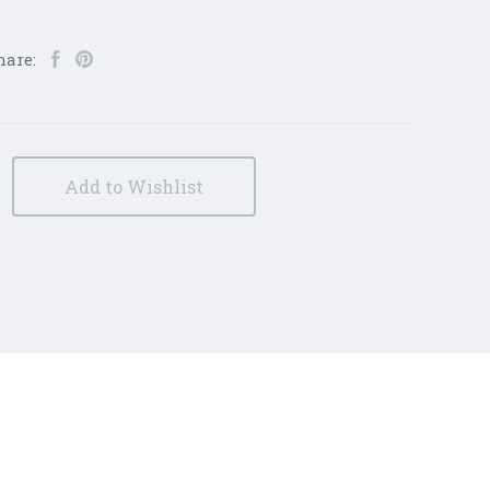
hare:
Add to Wishlist