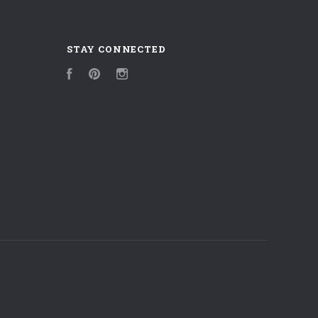
STAY CONNECTED
Facebook
Pinterest
Instagram