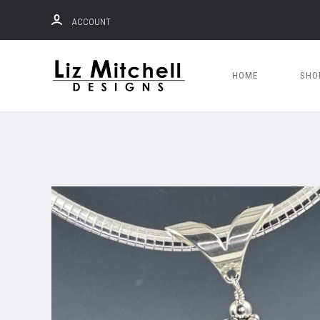
ACCOUNT
HOME
SH