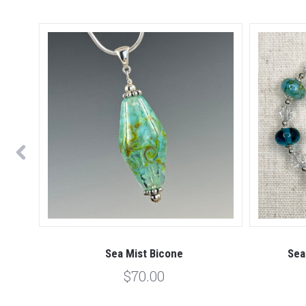
Sea Mist Bicone
Sea
$70.00