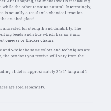
ether. After shaping, individual swirls resembling
, while the other remains natural. Interestingly,
ss is actually a result of a chemical reaction
 the crushed glass!
n annealed for strength and durability. The
terling beads and slide which has an 8 mm
most omegas or thicker chains.
 and while the same colors and techniques are
t, the pendant you receive will vary from the
uding slide) is approximately 2 1/4" long and 1
ces are sold separately.