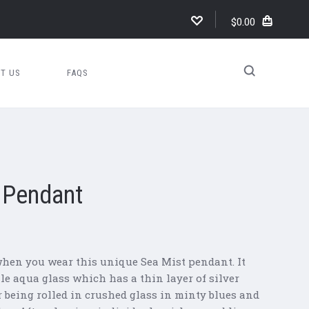
$0.00
T US
FAQS
l Pendant
hen you wear this unique Sea Mist pendant. It
ale aqua glass which has a thin layer of silver
er being rolled in crushed glass in minty blues and