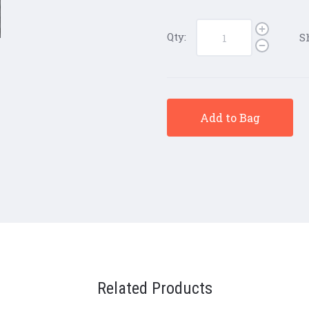
Qty:
S
Add to Bag
Related Products