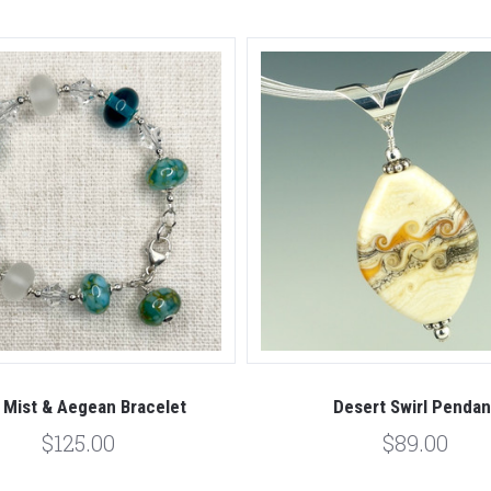
 Mist & Aegean Bracelet
Desert Swirl Pendan
$125.00
$89.00